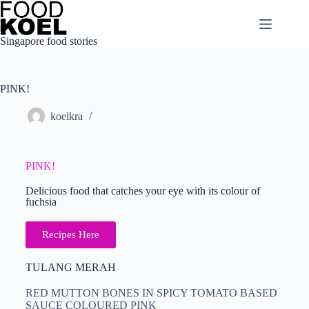
Singapore food stories
PINK!
koelkra
PINK!
Delicious food that catches your eye with its colour of
fuchsia
Recipes Here
TULANG MERAH
RED MUTTON BONES IN SPICY TOMATO BASED
SAUCE COLOURED PINK