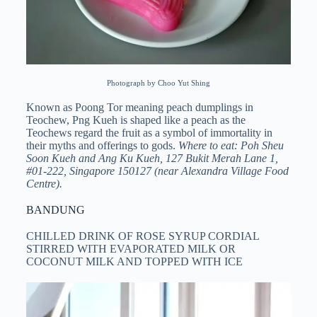
Photograph by Choo Yut Shing
Known as Poong Tor meaning peach dumplings in
Teochew, Png Kueh is shaped like a peach as the
Teochews regard the fruit as a symbol of immortality in
their myths and offerings to gods.
Where to eat: Poh Sheu
Soon Kueh and Ang Ku Kueh, 127 Bukit Merah Lane 1,
#01-222, Singapore 150127 (near Alexandra Village Food
Centre).
BANDUNG
CHILLED DRINK OF ROSE SYRUP CORDIAL
STIRRED WITH EVAPORATED MILK OR
COCONUT MILK AND TOPPED WITH ICE