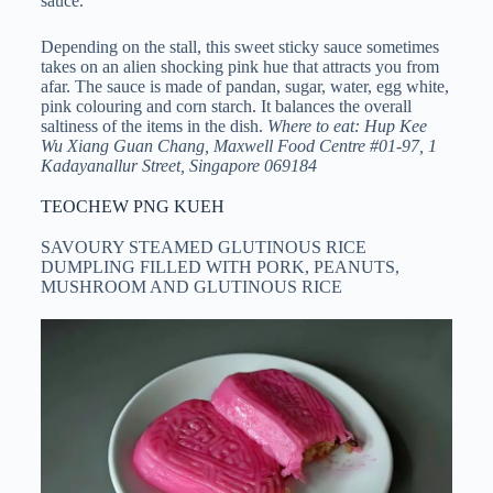
sauce.
Depending on the stall, this sweet sticky sauce sometimes
takes on an alien shocking pink hue that attracts you from
afar. The sauce is made of pandan, sugar, water, egg white,
pink colouring and corn starch. It balances the overall
saltiness of the items in the dish.
Where to eat: Hup Kee
Wu Xiang Guan Chang, Maxwell Food Centre #01-97, 1
Kadayanallur Street, Singapore 069184
TEOCHEW PNG KUEH
SAVOURY STEAMED GLUTINOUS RICE
DUMPLING FILLED WITH PORK, PEANUTS,
MUSHROOM AND GLUTINOUS RICE