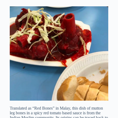
Translated as “Red Bones” in Malay, this dish of mutton
leg bones in a spicy red tomato based sauce is from the
Indian Muslim community. Its origins can be traced back to