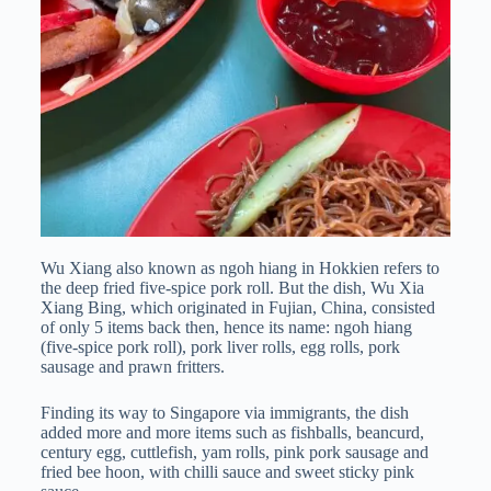
Wu Xiang also known as ngoh hiang in Hokkien refers to
the deep fried five-spice pork roll. But the dish, Wu Xia
Xiang Bing, which originated in Fujian, China, consisted
of only 5 items back then, hence its name: ngoh hiang
(five-spice pork roll), pork liver rolls, egg rolls, pork
sausage and prawn fritters.
Finding its way to Singapore via immigrants, the dish
added more and more items such as fishballs, beancurd,
century egg, cuttlefish, yam rolls, pink pork sausage and
fried bee hoon, with chilli sauce and sweet sticky pink