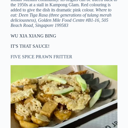
the 1950s at a stall in Kampong Glam. Red colouring is
added to give the dish its dramatic pink colour.
Where to
eat: Deen Tiga Rasa (three generations of tulang merah
deliciousness), Golden Mile Food Centre #B1-16, 505
Beach Road, Singapore 199583
WU XIA XIANG BING
IT'S THAT SAUCE!
FIVE SPICE PRAWN FRITTER