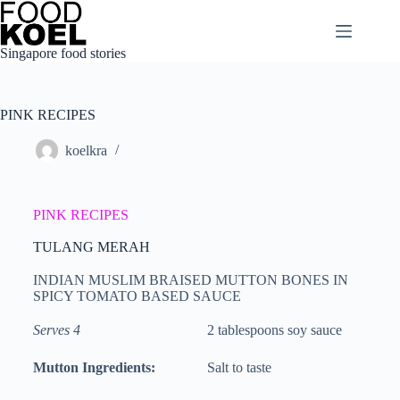
Singapore food stories
PINK RECIPES
koelkra
PINK RECIPES
TULANG MERAH
INDIAN MUSLIM BRAISED MUTTON BONES IN
SPICY TOMATO BASED SAUCE
Serves 4
2 tablespoons soy sauce
Mutton Ingredients:
Salt to taste