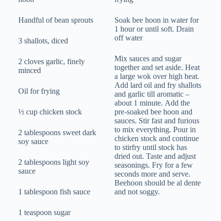
Handful of bean sprouts
Soak bee hoon in water for
1 hour or until soft. Drain
off water
3 shallots, diced
Mix sauces and sugar
2 cloves garlic, finely
together and set aside. Heat
minced
a large wok over high heat.
Add lard oil and fry shallots
Oil for frying
and garlic till aromatic –
about 1 minute. Add the
½ cup chicken stock
pre-soaked bee hoon and
sauces. Stir fast and furious
to mix everything. Pour in
2 tablespoons sweet dark
chicken stock and continue
soy sauce
to stirfry until stock has
dried out. Taste and adjust
2 tablespoons light soy
seasonings. Fry for a few
sauce
seconds more and serve.
Beehoon should be al dente
1 tablespoon fish sauce
and not soggy.
1 teaspoon sugar