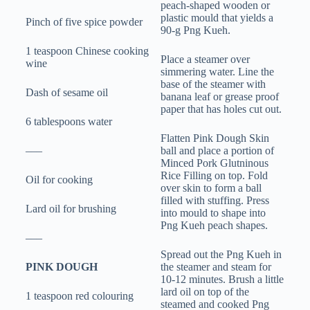
peach-shaped wooden or
plastic mould that yields a
Pinch of five spice powder
90-g Png Kueh.
1 teaspoon Chinese cooking
Place a steamer over
wine
simmering water. Line the
base of the steamer with
Dash of sesame oil
banana leaf or grease proof
paper that has holes cut out.
6 tablespoons water
Flatten Pink Dough Skin
–––
ball and place a portion of
Minced Pork Glutninous
Rice Filling on top. Fold
Oil for cooking
over skin to form a ball
filled with stuffing. Press
Lard oil for brushing
into mould to shape into
Png Kueh peach shapes.
–––
Spread out the Png Kueh in
PINK DOUGH
the steamer and steam for
10-12 minutes. Brush a little
lard oil on top of the
1 teaspoon red colouring
steamed and cooked Png