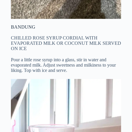
BANDUNG
CHILLED ROSE SYRUP CORDIAL WITH
EVAPORATED MILK OR COCONUT MILK SERVED
ON ICE
Pour a little rose syrup into a glass, stir in water and
evaporated milk. Adjust sweetness and milkiness to your
liking. Top with ice and serve.