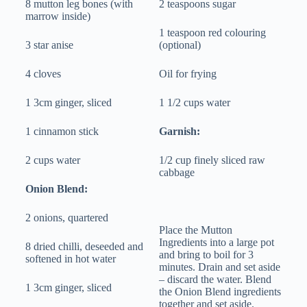
8 mutton leg bones (with
2 teaspoons sugar
marrow inside)
1 teaspoon red colouring
3 star anise
(optional)
4 cloves
Oil for frying
1 3cm ginger, sliced
1 1/2 cups water
1 cinnamon stick
Garnish:
2 cups water
1/2 cup finely sliced raw
cabbage
Onion Blend:
2 onions, quartered
Place the Mutton
Ingredients into a large pot
8 dried chilli, deseeded and
and bring to boil for 3
softened in hot water
minutes. Drain and set aside
– discard the water. Blend
1 3cm ginger, sliced
the Onion Blend ingredients
together and set aside.