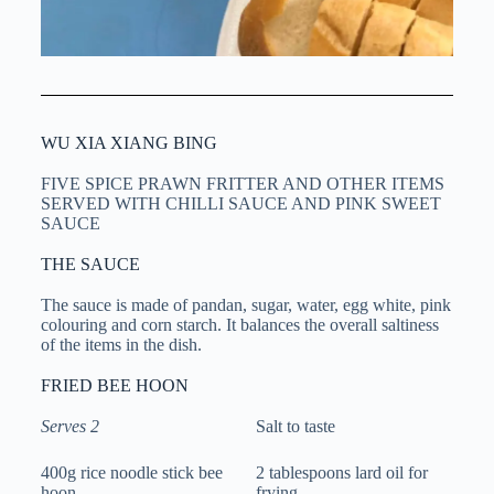
WU XIA XIANG BING
FIVE SPICE PRAWN FRITTER AND OTHER ITEMS
SERVED WITH CHILLI SAUCE AND PINK SWEET
SAUCE
THE SAUCE
The sauce is made of pandan, sugar, water, egg white, pink
colouring and corn starch. It balances the overall saltiness
of the items in the dish.
FRIED BEE HOON
Serves 2
Salt to taste
400g rice noodle stick bee
2 tablespoons lard oil for
hoon
frying