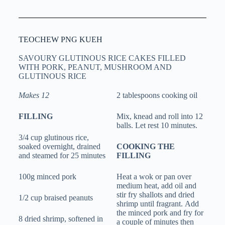
TEOCHEW PNG KUEH
SAVOURY GLUTINOUS RICE CAKES FILLED
WITH PORK, PEANUT, MUSHROOM AND
GLUTINOUS RICE
Makes 12
2 tablespoons cooking oil
FILLING
Mix, knead and roll into 12
balls. Let rest 10 minutes.
3/4 cup glutinous rice,
soaked overnight, drained
COOKING THE
and steamed for 25 minutes
FILLING
100g minced pork
Heat a wok or pan over
medium heat, add oil and
stir fry shallots and dried
1/2 cup braised peanuts
shrimp until fragrant. Add
the minced pork and fry for
8 dried shrimp, softened in
a couple of minutes then