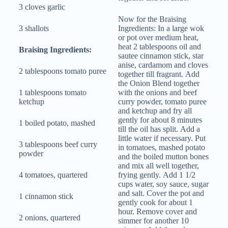
3 cloves garlic
Now for the Braising
3 shallots
Ingredients: In a large wok
or pot over medium heat,
heat 2 tablespoons oil and
Braising Ingredients:
sautee cinnamon stick, star
anise, cardamom and cloves
2 tablespoons tomato puree
together till fragrant. Add
the Onion Blend together
1 tablespoons tomato
with the onions and beef
ketchup
curry powder, tomato puree
and ketchup and fry all
gently for about 8 minutes
1 boiled potato, mashed
till the oil has split. Add a
little water if necessary. Put
3 tablespoons beef curry
in tomatoes, mashed potato
powder
and the boiled mutton bones
and mix all well together,
4 tomatoes, quartered
frying gently. Add 1 1/2
cups water, soy sauce, sugar
and salt. Cover the pot and
1 cinnamon stick
gently cook for about 1
hour. Remove cover and
2 onions, quartered
simmer for another 10