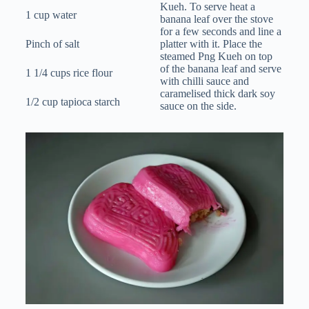
Kueh. To serve heat a
1 cup water
banana leaf over the stove
for a few seconds and line a
Pinch of salt
platter with it. Place the
steamed Png Kueh on top
of the banana leaf and serve
1 1/4 cups rice flour
with chilli sauce and
caramelised thick dark soy
1/2 cup tapioca starch
sauce on the side.