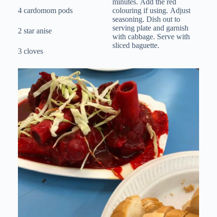
minutes. Add the red
4 cardomom pods
colouring if using. Adjust
seasoning. Dish out to
serving plate and garnish
2 star anise
with cabbage. Serve with
sliced baguette.
3 cloves