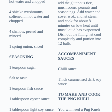
hot water and chopped
add the glutinous rice,
mushrooms, peanuts and
4 shitake mushrooms,
seasonings. Add water and
softened in hot water and
cover wok, and let steam
chopped
and cook for about 8
minutes on low heat until
most liquid has evaporated.
4 shallots, peeled and
Dish out the filling, let cool
minced
completely and portion into
12 balls.
1 spring onion, sliced
ACCOMPANIMENT
SEASONING
SAUCES
1 teaspoon sugar
Chilli sauce
Salt to taste
Thick caramelised dark soy
sauce
1 teaspoon fish sauce
TO MAKE AND COOK
1 tablespoon oyster sauce
THE PNG KUEH
1 tablespoon light soy sauce
You will need a Png Kueh