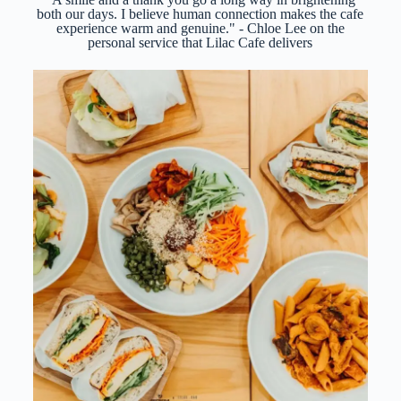
both our days. I believe human connection makes the cafe
experience warm and genuine." - Chloe Lee on the
personal service that Lilac Cafe delivers