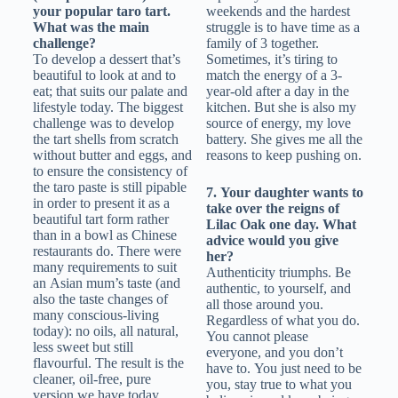
your popular taro tart.
weekends and the hardest
What was the main
struggle is to have time as a
challenge?
family of 3 together.
To develop a dessert that’s
Sometimes, it’s tiring to
beautiful to look at and to
match the energy of a 3-
eat; that suits our palate and
year-old after a day in the
lifestyle today. The biggest
kitchen. But she is also my
challenge was to develop
source of energy, my love
the tart shells from scratch
battery. She gives me all the
without butter and eggs, and
reasons to keep pushing on.
to ensure the consistency of
the taro paste is still pipable
7. Your daughter wants to
in order to present it as a
take over the reigns of
beautiful tart form rather
Lilac Oak one day. What
than in a bowl as Chinese
advice would you give
restaurants do. There were
her?
many requirements to suit
Authenticity triumphs. Be
an Asian mum’s taste (and
authentic, to yourself, and
also the taste changes of
all those around you.
many conscious-living
Regardless of what you do.
today): no oils, all natural,
You cannot please
less sweet but still
everyone, and you don’t
flavourful. The result is the
have to. You just need to be
cleaner, oil-free, pure
you, stay true to what you
version we have today.