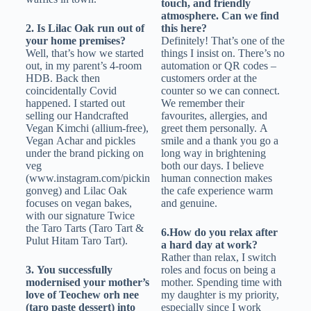
touch, and friendly
atmosphere. Can we find
2. Is Lilac Oak run out of
this here?
your home premises?
Definitely! That’s one of the
Well, that’s how we started
things I insist on. There’s no
out, in my parent’s 4-room
automation or QR codes –
HDB. Back then
customers order at the
coincidentally Covid
counter so we can connect.
happened. I started out
We remember their
selling our Handcrafted
favourites, allergies, and
Vegan Kimchi (allium-free),
greet them personally. A
Vegan Achar and pickles
smile and a thank you go a
under the brand picking on
long way in brightening
veg
both our days. I believe
(www.instagram.com/pickin
human connection makes
gonveg) and Lilac Oak
the cafe experience warm
focuses on vegan bakes,
and genuine.
with our signature Twice
the Taro Tarts (Taro Tart &
6.How do you relax after
Pulut Hitam Taro Tart).
a hard day at work?
Rather than relax, I switch
3. You successfully
roles and focus on being a
modernised your mother’s
mother. Spending time with
love of Teochew orh nee
my daughter is my priority,
(taro paste dessert) into
especially since I work