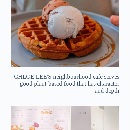
CHLOE LEE'S neighbourhood cafe serves
good plant-based food that has character
and depth