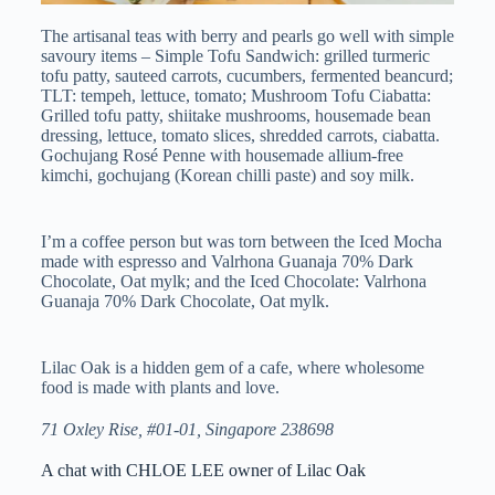
The artisanal teas with berry and pearls go well with simple
savoury items – Simple Tofu Sandwich: grilled turmeric
tofu patty, sauteed carrots, cucumbers, fermented beancurd;
TLT: tempeh, lettuce, tomato; Mushroom Tofu Ciabatta:
Grilled tofu patty, shiitake mushrooms, housemade bean
dressing, lettuce, tomato slices, shredded carrots, ciabatta.
Gochujang Rosé Penne with housemade allium-free
kimchi, gochujang (Korean chilli paste) and soy milk.
I’m a coffee person but was torn between the Iced Mocha
made with espresso and Valrhona Guanaja 70% Dark
Chocolate, Oat mylk; and the Iced Chocolate: Valrhona
Guanaja 70% Dark Chocolate, Oat mylk.
Lilac Oak is a hidden gem of a cafe, where wholesome
food is made with plants and love.
71 Oxley Rise, #01-01, Singapore 238698
A chat with CHLOE LEE owner of Lilac Oak