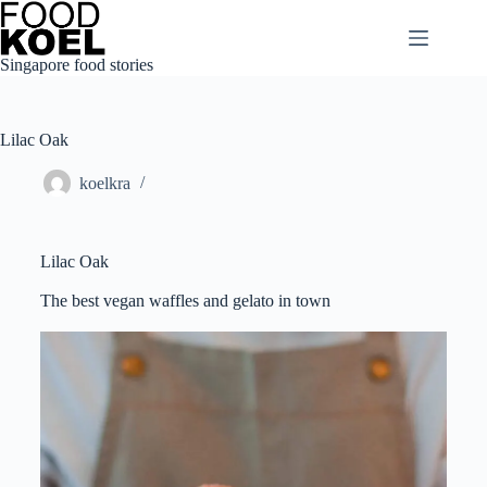
Singapore food stories
Lilac Oak
koelkra
Lilac Oak
The best vegan waffles and gelato in town