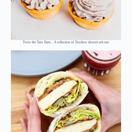
Twice the Taro Tarts – A reflection of Teochew dessert orh nee