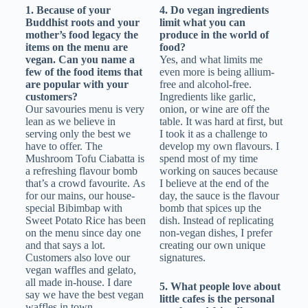
1. Because of your
4. Do vegan ingredients
Buddhist roots and your
limit what you can
mother’s food legacy the
produce in the world of
items on the menu are
food?
vegan. Can you name a
Yes, and what limits me
few of the food items that
even more is being allium-
are popular with your
free and alcohol-free.
customers?
Ingredients like garlic,
Our savouries menu is very
onion, or wine are off the
lean as we believe in
table. It was hard at first, but
serving only the best we
I took it as a challenge to
have to offer. The
develop my own flavours. I
Mushroom Tofu Ciabatta is
spend most of my time
a refreshing flavour bomb
working on sauces because
that’s a crowd favourite. As
I believe at the end of the
for our mains, our house-
day, the sauce is the flavour
special Bibimbap with
bomb that spices up the
Sweet Potato Rice has been
dish. Instead of replicating
on the menu since day one
non-vegan dishes, I prefer
and that says a lot.
creating our own unique
Customers also love our
signatures.
vegan waffles and gelato,
all made in-house. I dare
5. What people love about
say we have the best vegan
little cafes is the personal
waffles in town.