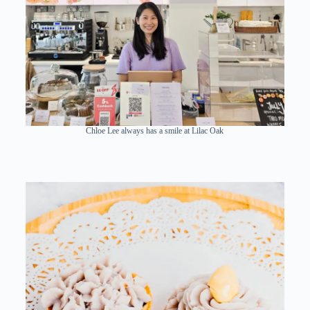
Chloe Lee always has a smile at Lilac Oak