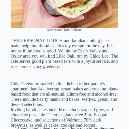
Mushroom Tofu Ciabatta
THE PERSONAL TOUCH and familiar smiling faces
make neighbourhood eateries my escape for the day. It is a
bonus if the food is good. Within the River Valley and
Oxley area you will find Lilac Oak, run by Chloe Lee. The
cafe serves good plant-based fare with a joyful service, and
is set amidst cosy greenery.
Chloe’s venture started in the kitchen of her parent’s
apartment, hand-delivering vegan bakes and creating plant-
based food that are all-natural, allium-free and alcohol-free.
These include hearty mains and bakes, waffles, gelato, and
dessert selections.
Inviting bundt cakes include matcha yuzu, earl grey, and
chocolate pistachio. There is gluten-free Taro Basque
Cheezecake, and selections of Valrhona 70% dark
brownies; as well as cakes, cookies and scones.
"A smile and a thank you go a long way in brightening